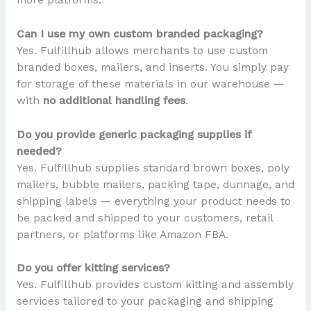
Can I use my own custom branded packaging?
Yes. Fulfillhub allows merchants to use custom
branded boxes, mailers, and inserts. You simply pay
for storage of these materials in our warehouse —
with
no additional handling fees
.
Do you provide generic packaging supplies if
needed?
Yes. Fulfillhub supplies standard brown boxes, poly
mailers, bubble mailers, packing tape, dunnage, and
shipping labels — everything your product needs to
be packed and shipped to your customers, retail
partners, or platforms like Amazon FBA.
Do you offer kitting services?
Yes. Fulfillhub provides custom kitting and assembly
services tailored to your packaging and shipping