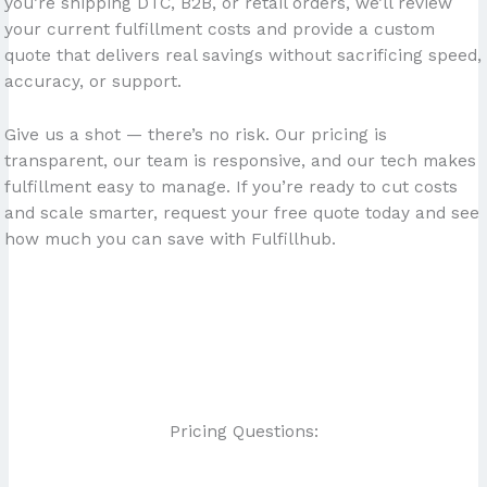
you’re shipping DTC, B2B, or retail orders, we’ll review
your current fulfillment costs and provide a custom
quote that delivers real savings without sacrificing speed,
accuracy, or support.
Give us a shot — there’s no risk. Our pricing is
transparent, our team is responsive, and our tech makes
fulfillment easy to manage. If you’re ready to cut costs
and scale smarter, request your free quote today and see
how much you can save with Fulfillhub.
Pricing Questions: