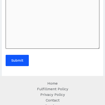
Home
Fulfillment Policy
Privacy Policy
Contact