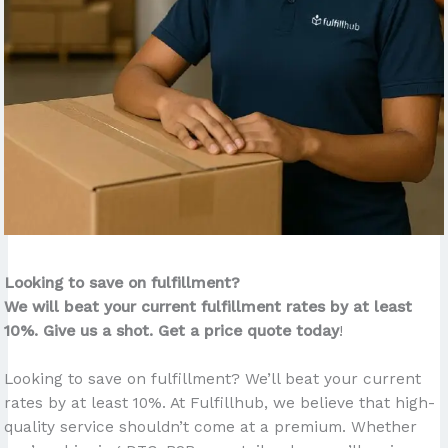
Looking to save on fulfillment?
We will beat your current fulfillment rates by at least
10%. Give us a shot. Get a price quote today
!
Looking to save on fulfillment? We’ll beat your current
rates by at least 10%. At Fulfillhub, we believe that high-
quality service shouldn’t come at a premium. Whether