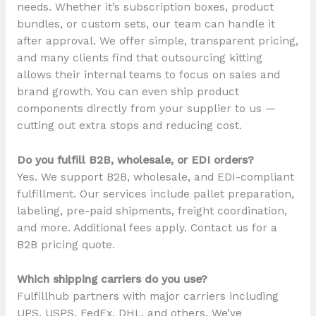
needs. Whether it’s subscription boxes, product
bundles, or custom sets, our team can handle it
after approval. We offer simple, transparent pricing,
and many clients find that outsourcing kitting
allows their internal teams to focus on sales and
brand growth. You can even ship product
components directly from your supplier to us —
cutting out extra stops and reducing cost.
Do you fulfill B2B, wholesale, or EDI orders?
Yes. We support B2B, wholesale, and EDI-compliant
fulfillment. Our services include pallet preparation,
labeling, pre-paid shipments, freight coordination,
and more. Additional fees apply. Contact us for a
B2B pricing quote.
Which shipping carriers do you use?
Fulfillhub partners with major carriers including
UPS, USPS, FedEx, DHL, and others. We’ve