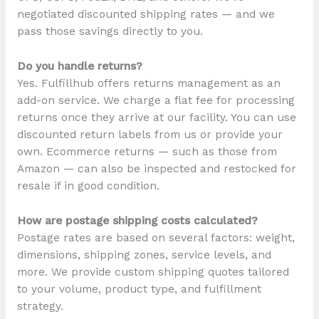
negotiated discounted shipping rates — and we
pass those savings directly to you.
Do you handle returns?
Yes. Fulfillhub offers returns management as an
add-on service. We charge a flat fee for processing
returns once they arrive at our facility. You can use
discounted return labels from us or provide your
own. Ecommerce returns — such as those from
Amazon — can also be inspected and restocked for
resale if in good condition.
How are postage shipping costs calculated?
Postage rates are based on several factors: weight,
dimensions, shipping zones, service levels, and
more. We provide custom shipping quotes tailored
to your volume, product type, and fulfillment
strategy.