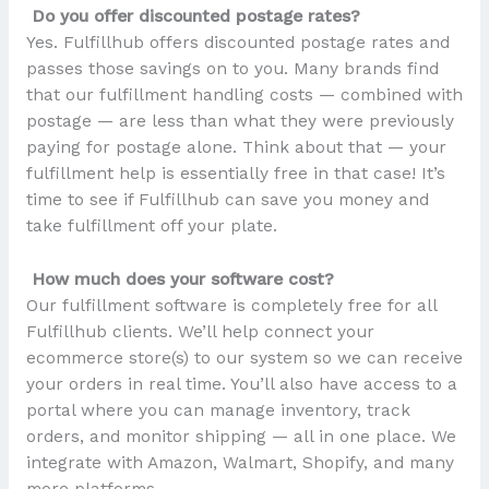
Do you offer discounted postage rates?
Yes. Fulfillhub offers discounted postage rates and
passes those savings on to you. Many brands find
that our fulfillment handling costs — combined with
postage — are less than what they were previously
paying for postage alone. Think about that — your
fulfillment help is essentially free in that case! It’s
time to see if Fulfillhub can save you money and
take fulfillment off your plate.
How much does your software cost?
Our fulfillment software is completely free for all
Fulfillhub clients. We’ll help connect your
ecommerce store(s) to our system so we can receive
your orders in real time. You’ll also have access to a
portal where you can manage inventory, track
orders, and monitor shipping — all in one place. We
integrate with Amazon, Walmart, Shopify, and many
more platforms.