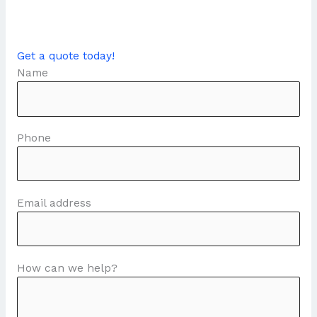
Get a quote today!
Name
Phone
Email address
How can we help?